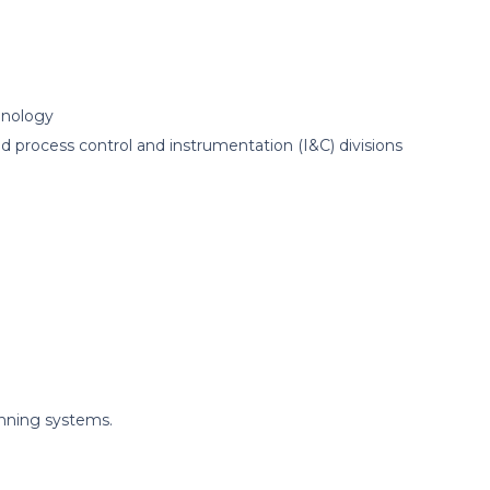
hnology
process control and instrumentation (I&C) divisions
nning systems.