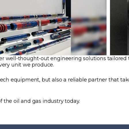
well-thought-out engineering solutions tailored to 
every unit we produce.
h equipment, but also a reliable partner that takes 
f the oil and gas industry today.