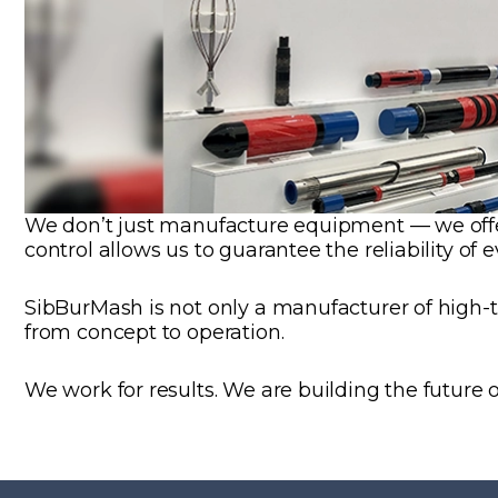
We don’t just manufacture equipment — we offer 
control allows us to guarantee the reliability of 
SibBurMash is not only a manufacturer of high-tec
from concept to operation.
We work for results. We are building the future o