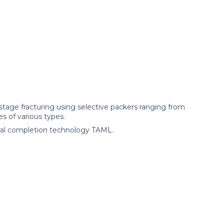
tage fracturing using selective packers ranging from
s of various types.
ral completion technology TAML.