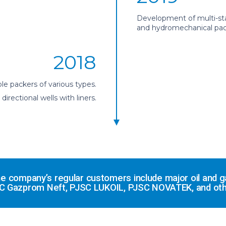
Development of multi-sta
and hydromechanical packe
2018
le packers of various types.
rectional wells with liners.
 the company’s regular customers include major oil an
C Gazprom Neft, PJSC LUKOIL, PJSC NOVATEK, and oth