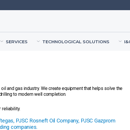
SERVICES
TECHNOLOGICAL SOLUTIONS
I&
oil and gas industry. We create equipment that helps solve the
rilling to modern well completion.
reliability.
eftegas, PJSC Rosneft Oil Company, PJSC Gazprom
ding companies.