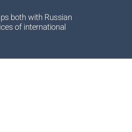
ips both with Russian
ces of international