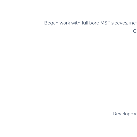
Began work with full-bore MSF sleeves, inc
G
Developme