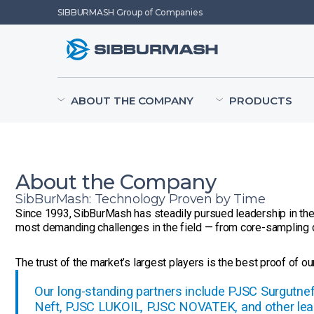
SIBBURMASH Group of Companies
ABOUT THE COMPANY
PRODUCTS
About the Company
SibBurMash: Technology Proven by Time
Since 1993, SibBurMash has steadily pursued leadership in the 
most demanding challenges in the field — from core-sampling d
The trust of the market’s largest players is the best proof of our 
Our long-standing partners include PJSC Surgutn
Neft, PJSC LUKOIL, PJSC NOVATEK, and other lea