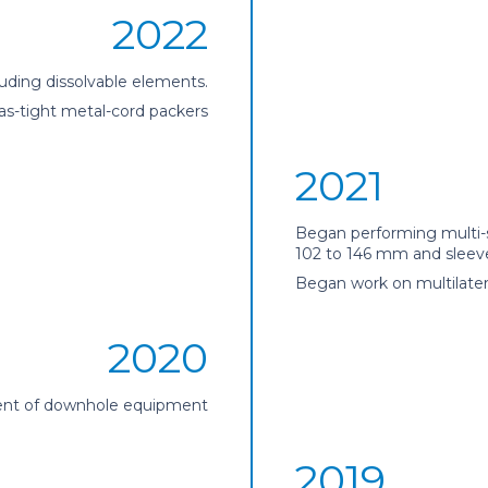
2022
luding dissolvable elements.
as-tight metal-cord packers
2021
Began performing multi-s
102 to 146 mm and sleeve
Began work on multilate
2020
nt of downhole equipment
2019