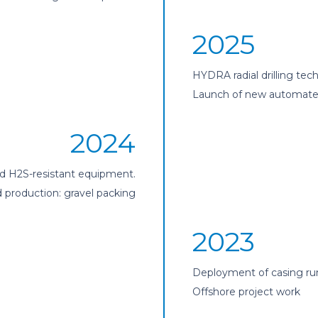
2025
HYDRA radial drilling tec
Launch of new automated 
2024
nd H2S-resistant equipment.
production: gravel packing
2023
Deployment of casing ru
Offshore project work