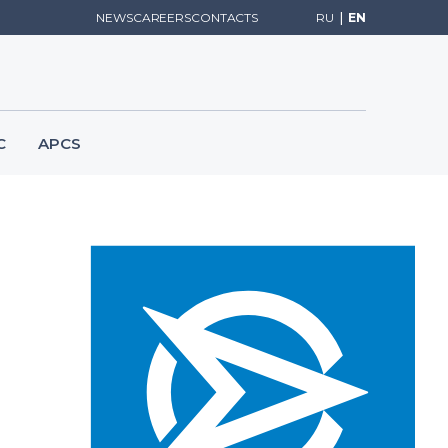
NEWS
CAREERS
CONTACTS
RU
|
EN
C
APCS