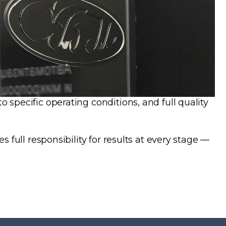
specific operating conditions, and full quality
full responsibility for results at every stage —