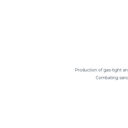
Production of gas-tight a
Combating sand 