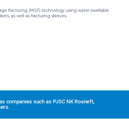
ge fracturing (MSF) technology using water-swellable
rs, as well as fracturing sleeves.
d gas companies such as PJSC NK Rosneft,
ers.