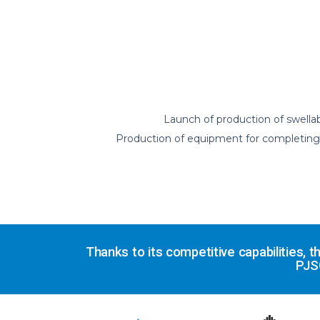
Launch of production of swellab
Production of equipment for completing di
Thanks to its competitive capabilities,
PJS