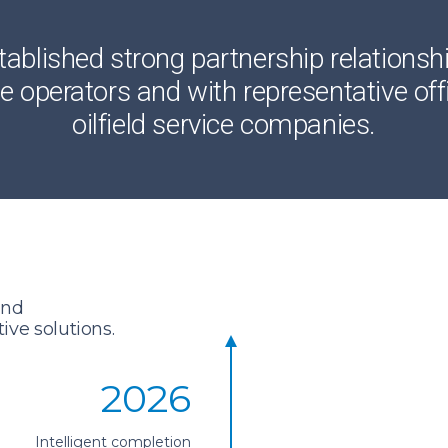
blished strong partnership relationsh
 operators and with representative offi
oilfield service companies.
and
ve solutions.
2026
Intelligent completion