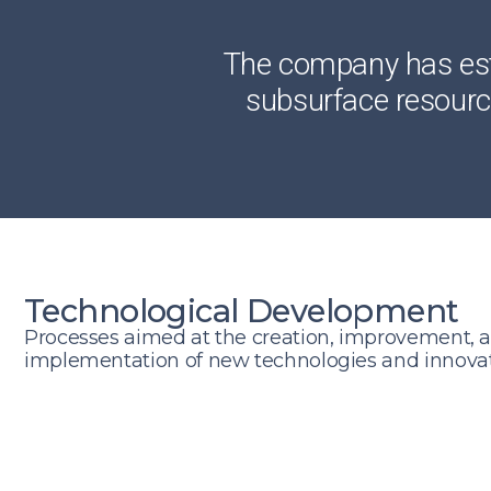
The company has esta
subsurface resource
Technological Development
Processes aimed at the creation, improvement, 
implementation of new technologies and innovati