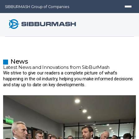
SIBBURMASH Group of Companies
News
Latest News and Innovations from SibBurMash
We strive to give our readers a complete picture of what’s
happening in the oil industry, helping you make informed decisions
and stay up to date on key developments.