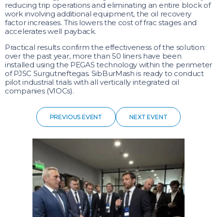
reducing trip operations and eliminating an entire block of
work involving additional equipment, the oil recovery
factor increases. This lowers the cost of frac stages and
accelerates well payback.
Practical results confirm the effectiveness of the solution:
over the past year, more than 50 liners have been
installed using the PEGAS technology within the perimeter
of PJSC Surgutneftegas. SibBurMash is ready to conduct
pilot industrial trials with all vertically integrated oil
companies (VIOCs).
PREVIOUS EVENT
NEXT EVENT