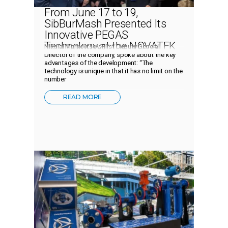
From June 17 to 19,
SibBurMash Presented Its
Innovative PEGAS
Technology at the NOVATEK
Nikolai Markovtsov, First Deputy General
Technology Week
Director of the company, spoke about the key
advantages of the development: “The
technology is unique in that it has no limit on the
number
READ MORE