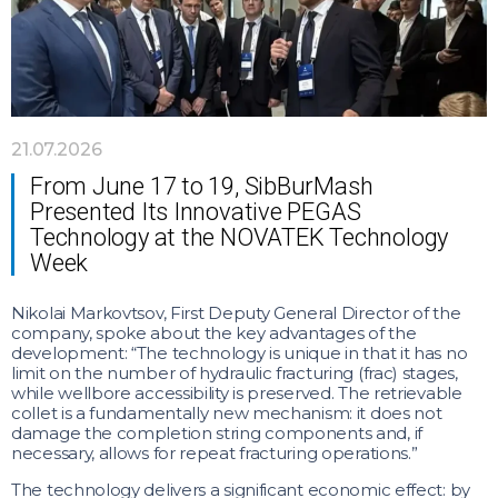
21.07.2026
From June 17 to 19, SibBurMash
Presented Its Innovative PEGAS
Technology at the NOVATEK Technology
Week
Nikolai Markovtsov, First Deputy General Director of the
company, spoke about the key advantages of the
development: “The technology is unique in that it has no
limit on the number of hydraulic fracturing (frac) stages,
while wellbore accessibility is preserved. The retrievable
collet is a fundamentally new mechanism: it does not
damage the completion string components and, if
necessary, allows for repeat fracturing operations.”
The technology delivers a significant economic effect: by