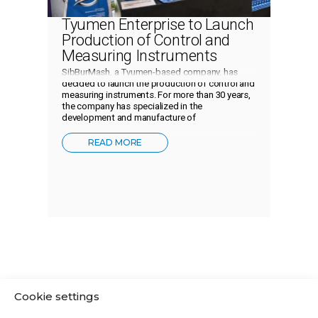
Tyumen Enterprise to Launch
Production of Control and
Measuring Instruments
SibBurMash, a Tyumen-based company, has
decided to launch the production of control and
measuring instruments. For more than 30 years,
the company has specialized in the
development and manufacture of
READ MORE
Cookie settings
ABOUT THE COMPANY