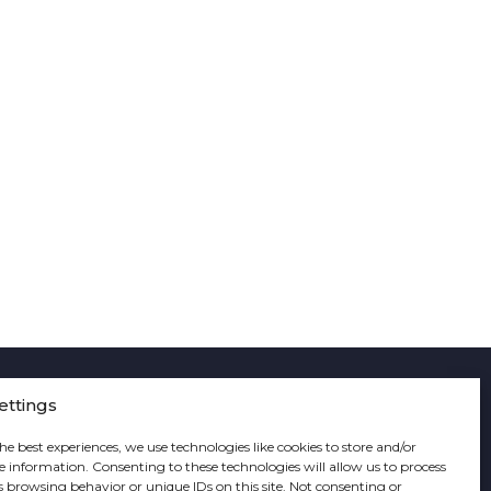
ettings
he best experiences, we use technologies like cookies to store and/or
e information. Consenting to these technologies will allow us to process
s browsing behavior or unique IDs on this site. Not consenting or