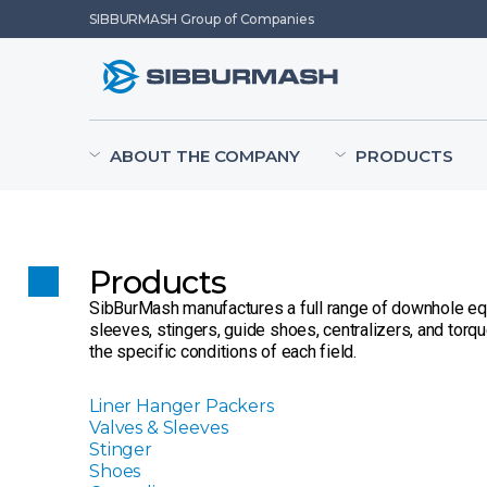
SIBBURMASH Group of Companies
ABOUT THE COMPANY
PRODUCTS
Products
SibBurMash manufactures a full range of downhole equip
sleeves, stingers, guide shoes, centralizers, and torq
the specific conditions of each field.
Liner Hanger Packers
Valves & Sleeves
Stinger
Shoes