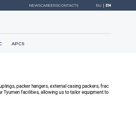
NEWS
CAREERS
CONTACTS
RU
|
EN
C
APCS
plings, packer hangers, external casing packers, frac
 Tyumen facilities, allowing us to tailor equipment to