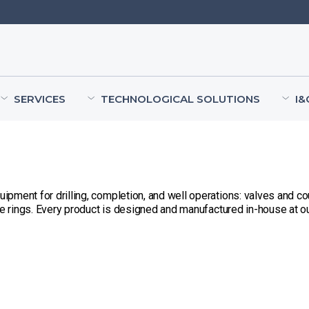
SERVICES
TECHNOLOGICAL SOLUTIONS
I&
ment for drilling, completion, and well operations: valves and cou
ue rings. Every product is designed and manufactured in-house at our