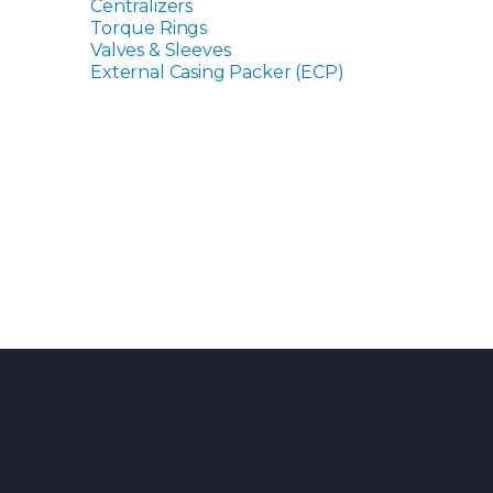
Centralizers
Torque Rings
Valves & Sleeves
External Casing Packer (ECP)