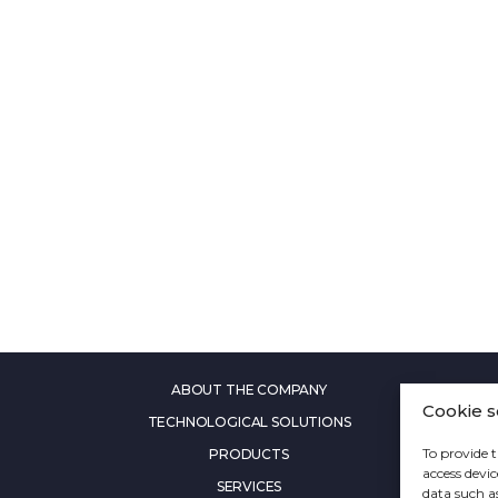
ABOUT THE COMPANY
Cookie s
TECHNOLOGICAL SOLUTIONS
To provide t
PRODUCTS
access devic
SERVICES
data such a