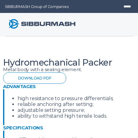
SIBBURMASH Group of Companies
Hydromechanical Packer
Metal body with a sealing element.
DOWNLOAD PDF
ADVANTAGES
high resistance to pressure differentials;
reliable anchoring after setting;
adjustable setting pressure;
ability to withstand high tensile loads.
SPECIFICATIONS