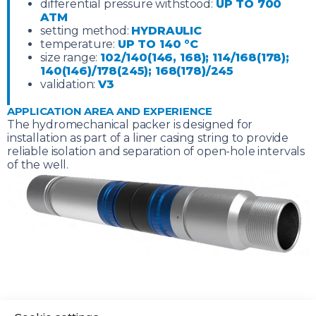
differential pressure withstood:
UP TO 700
ATM
setting method:
HYDRAULIC
temperature:
UP TO 140 °C
size range:
102/140(146, 168); 114/168(178);
140(146)/178(245); 168(178)/245
validation:
V3
APPLICATION AREA AND EXPERIENCE
The hydromechanical packer is designed for
installation as part of a liner casing string to provide
reliable isolation and separation of open-hole intervals
of the well.