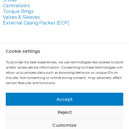
Centralizers
Torque Rings
Valves & Sleeves
External Casing Packer (ECP)
Cookie settings
ABOUT THE COMPANY
To provide the best experiences, we use technologies like cookies to store
TECHNOLOGICAL SOLUTIONS
and/or access device information. Consenting to these technologies will
PRODUCTS
allow us to process data such as browsing behavior or unique IDs on
this site. Not consenting or withdrawing consent, may adversely affect
SERVICES
certain features and functions.
CONTACTS
CAREERS
Accept
Reject
© 1993-2026 SIBBURMASH | All rights reserved.
Customize