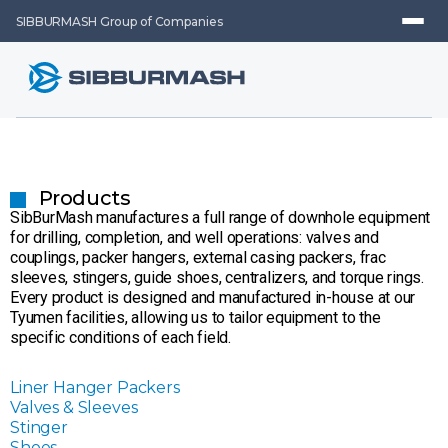
SIBBURMASH Group of Companies
Products
SibBurMash manufactures a full range of downhole equipment
for drilling, completion, and well operations: valves and
couplings, packer hangers, external casing packers, frac
sleeves, stingers, guide shoes, centralizers, and torque rings.
Every product is designed and manufactured in-house at our
Tyumen facilities, allowing us to tailor equipment to the
specific conditions of each field.
Liner Hanger Packers
Valves & Sleeves
Stinger
Shoes